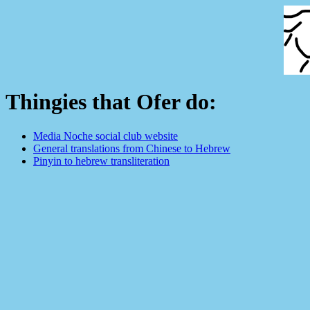
Thingies that Ofer do:
Media Noche social club website
General translations from Chinese to Hebrew
Pinyin to hebrew transliteration